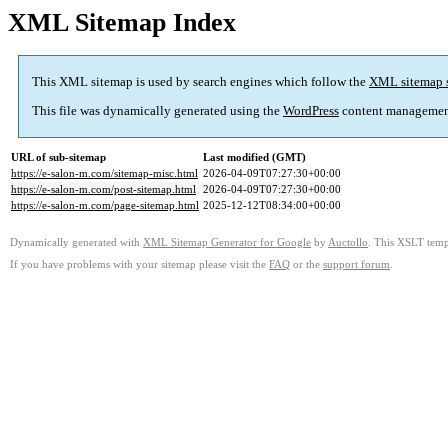
XML Sitemap Index
This XML sitemap is used by search engines which follow the
XML sitemap 
This file was dynamically generated using the
WordPress
content managemen
URL of sub-sitemap
Last modified (GMT)
https://e-salon-m.com/sitemap-misc.html
2026-04-09T07:27:30+00:00
https://e-salon-m.com/post-sitemap.html
2026-04-09T07:27:30+00:00
https://e-salon-m.com/page-sitemap.html
2025-12-12T08:34:00+00:00
Dynamically generated with
XML Sitemap Generator for Google
by
Auctollo
. This XSLT templ
If you have problems with your sitemap please visit the
FAQ
or the
support forum
.