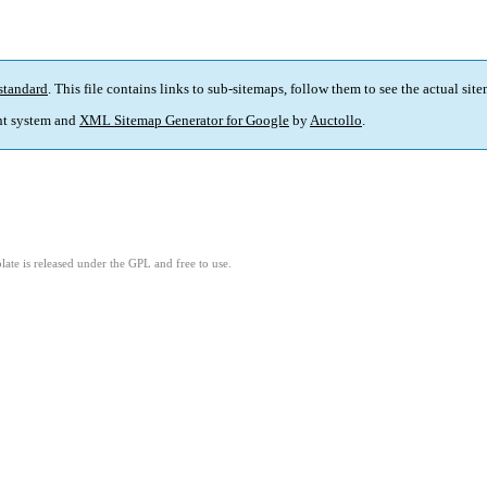
standard
. This file contains links to sub-sitemaps, follow them to see the actual sit
t system and
XML Sitemap Generator for Google
by
Auctollo
.
ate is released under the GPL and free to use.